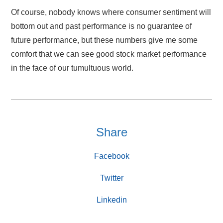
Of course, nobody knows where consumer sentiment will
bottom out and past performance is no guarantee of
future performance, but these numbers give me some
comfort that we can see good stock market performance
in the face of our tumultuous world.
Share
Facebook
Twitter
Linkedin