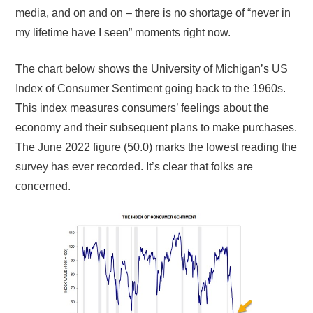
media, and on and on – there is no shortage of “never in
my lifetime have I seen” moments right now.
The chart below shows the University of Michigan’s US
Index of Consumer Sentiment going back to the 1960s.
This index measures consumers’ feelings about the
economy and their subsequent plans to make purchases.
The June 2022 figure (50.0) marks the lowest reading the
survey has ever recorded. It’s clear that folks are
concerned.