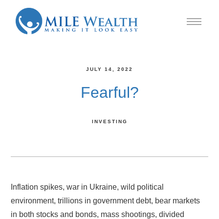
JULY 14, 2022
Fearful?
INVESTING
Inflation spikes, war in Ukraine, wild political
environment, trillions in government debt, bear markets
in both stocks and bonds, mass shootings, divided