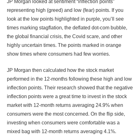
JP Morgan looked at sentiment “inflection points”
representing high (greed) and low (fear) points. If you
look at the low points highlighted in purple, you’ll see
times marking stagflation, the deflated dot-com bubble,
the global financial crisis, the Covid scare, and other
highly uncertain times. The points marked in orange
show times where consumers had few worries.
JP Morgan then calculated how the stock market
performed in the 12-months following these high and low
inflection points. Their research showed that the negative
inflection points were a great time to invest in the stock
market with 12-month returns averaging 24.9% when
consumers were the most concerned. On the flip side,
investing when consumers were comfortable was a
mixed bag with 12-month returns averaging 4.1%.