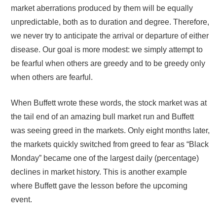
market aberrations produced by them will be equally
unpredictable, both as to duration and degree. Therefore,
we never try to anticipate the arrival or departure of either
disease. Our goal is more modest: we simply attempt to
be fearful when others are greedy and to be greedy only
when others are fearful.
When Buffett wrote these words, the stock market was at
the tail end of an amazing bull market run and Buffett
was seeing greed in the markets. Only eight months later,
the markets quickly switched from greed to fear as “Black
Monday” became one of the largest daily (percentage)
declines in market history. This is another example
where Buffett gave the lesson before the upcoming
event.