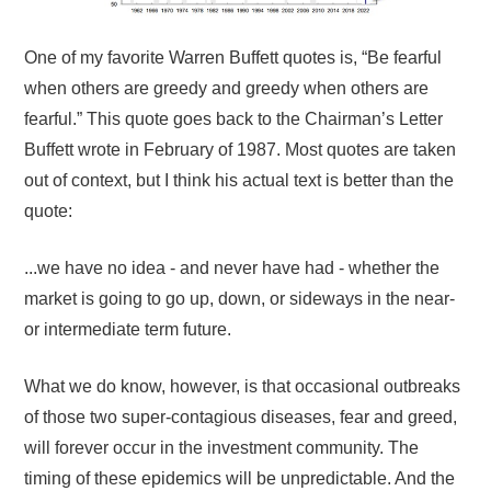
One of my favorite Warren Buffett quotes is, “Be fearful
when others are greedy and greedy when others are
fearful.” This quote goes back to the Chairman’s Letter
Buffett wrote in February of 1987. Most quotes are taken
out of context, but I think his actual text is better than the
quote:
...we have no idea - and never have had - whether the
market is going to go up, down, or sideways in the near-
or intermediate term future.
What we do know, however, is that occasional outbreaks
of those two super-contagious diseases, fear and greed,
will forever occur in the investment community. The
timing of these epidemics will be unpredictable. And the