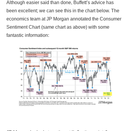
Although easier said than done, Buffett’s advice has
been excellent; we can see this in the chart below. The
economics team at JP Morgan annotated the Consumer
Sentiment Chart (same chart as above) with some
fantastic information: