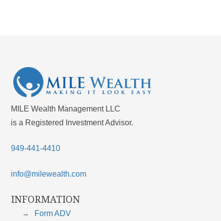
MILE Wealth Management LLC
is a Registered Investment Advisor.
949-441-4410
info@milewealth.com
INFORMATION
Form ADV