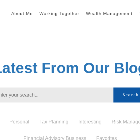
About Me
Working Together
Wealth Management
Latest From Our Blo
Search
Personal
Tax Planning
Interesting
Risk Manag
Financial Advisory Business
Favorites