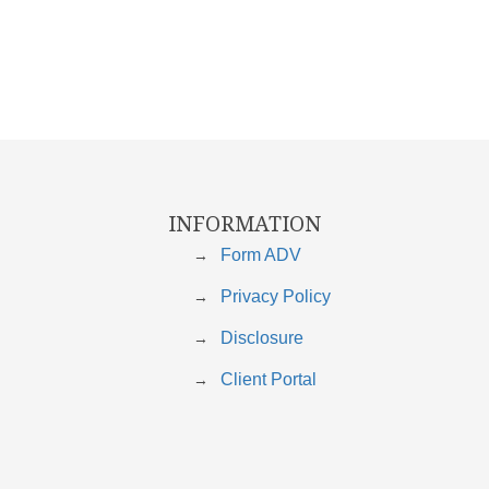
INFORMATION
Form ADV
Privacy Policy
Disclosure
Client Portal