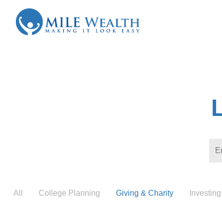
All
College Planning
Giving & Charity
Investing