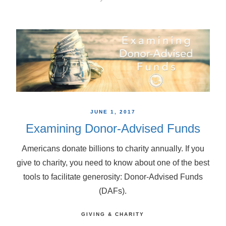
JUNE 1, 2017
Examining Donor-Advised Funds
Americans donate billions to charity annually. If you
give to charity, you need to know about one of the best
tools to facilitate generosity: Donor-Advised Funds
(DAFs).
GIVING & CHARITY