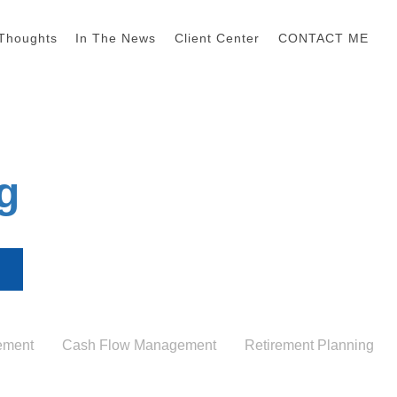
Thoughts
In The News
Client Center
CONTACT ME
g
ement
Cash Flow Management
Retirement Planning