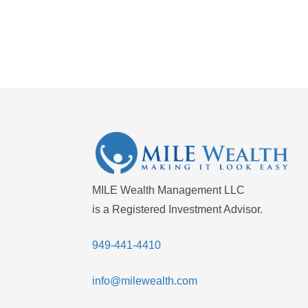
MILE Wealth Management LLC
is a Registered Investment Advisor.
949-441-4410
info@milewealth.com